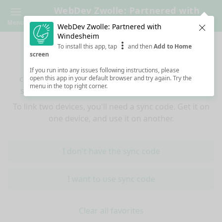
WebDev Zwolle: Partnered with
Windesheim
Menu
WebDev Zwolle: Partnered with
Clos
Windesheim
Sync your favorites across devices
To install this app, tap
and then
Add to Home
screen
If you use multiple devices (mobiles, tablets,
If you run into any issues following instructions, please
computers) and want to have the same favorited
open this app in your default browser and try again. Try the
menu in the top right corner.
sessions on all of them, you're at the right place!
To link two devices, you'll need a sync code. Get it on
one device, and use it on another.
I don't have the sync code
I want to use sync code
Clear all favorites